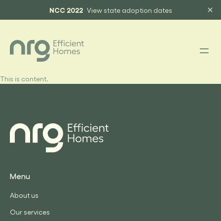
NCC 2022
View state adoption dates
This is content.
Menu
About us
Our services