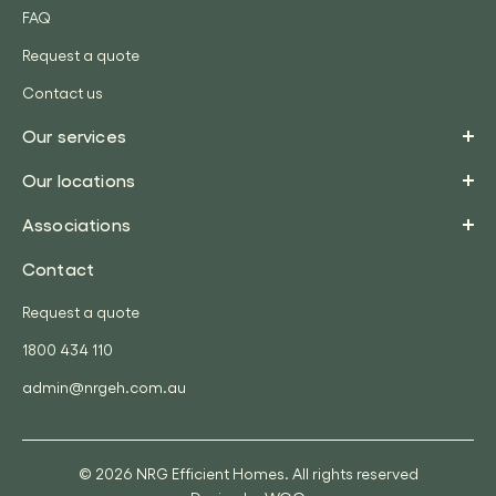
FAQ
Request a quote
Contact us
Our services
Our locations
Associations
Contact
Request a quote
1800 434 110
admin@nrgeh.com.au
© 2026 NRG Efficient Homes. All rights reserved