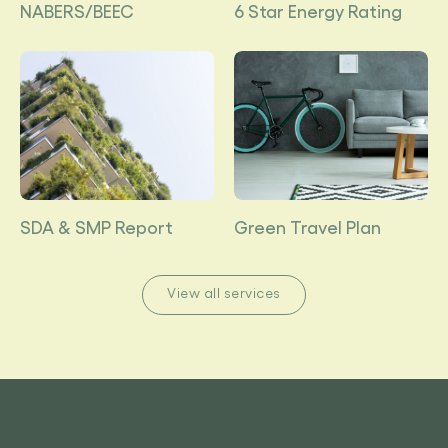
NABERS/BEEC
6 Star Energy Rating
SDA & SMP Report
Green Travel Plan
View all services