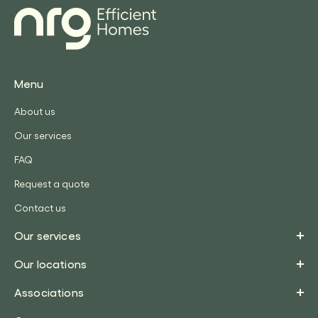
Menu
About us
Our services
FAQ
Request a quote
Contact us
Our services
Our locations
Associations