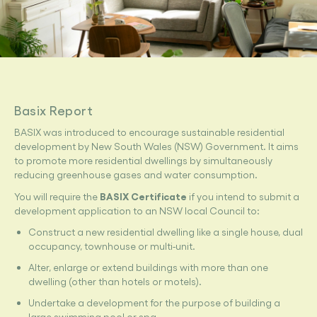
Basix Report
BASIX was introduced to encourage sustainable residential
development by New South Wales (NSW) Government. It aims
to promote more residential dwellings by simultaneously
reducing greenhouse gases and water consumption.
BASIX Certificate
You will require the
if you intend to submit a
development application to an NSW local Council to:
Construct a new residential dwelling like a single house, dual
occupancy, townhouse or multi-unit.
Alter, enlarge or extend buildings with more than one
dwelling (other than hotels or motels).
Undertake a development for the purpose of building a
large swimming pool or spa.