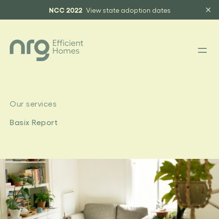
NCC 2022
View state adoption dates
Our services
Basix Report