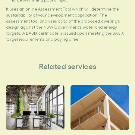
It uses an online Assessment Tool which will determine the
sustainability of your development application. The
assessment tool analyses data of the proposed dwelling’s
design against the NSW Government’s water and energy
targets. A BASIX certificate is issued upon meeting the BASIX
target requirements and paying a fee.
Related services