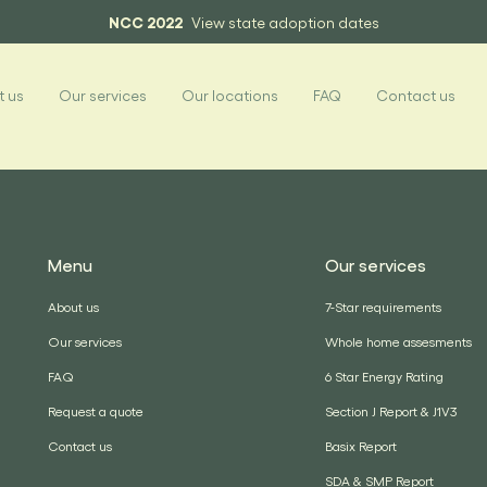
NCC 2022
View state adoption dates
 us
Our services
Our locations
FAQ
Contact us
Menu
Our services
About us
7-Star requirements
Our services
Whole home assesments
FAQ
6 Star Energy Rating
Request a quote
Section J Report & J1V3
Contact us
Basix Report
SDA & SMP Report