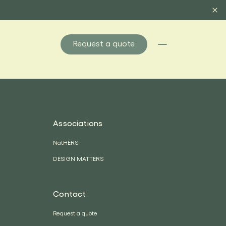
Request a quote
Associations
NatHERS
DESIGN MATTERS
Contact
Request a quote