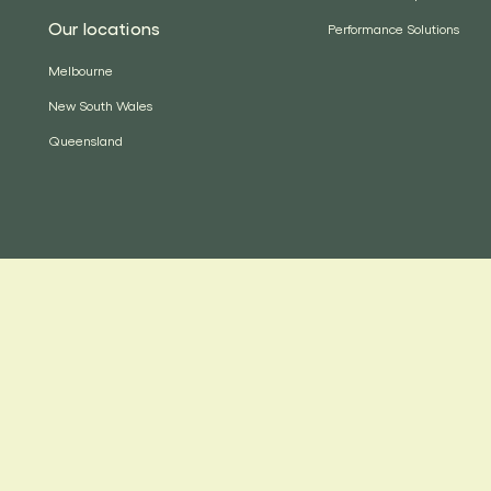
Our locations
Performance Solutions
Melbourne
New South Wales
Queensland