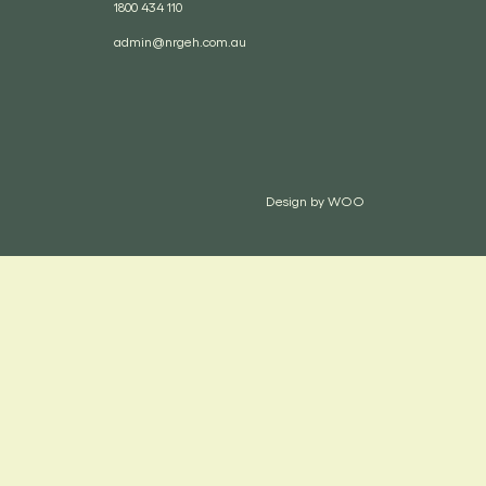
1800 434 110
admin@nrgeh.com.au
Design by
WOO