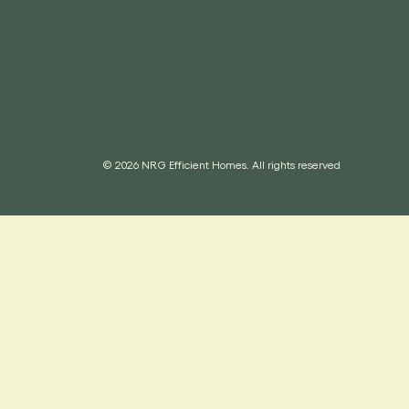
© 2026 NRG Efficient Homes. All rights reserved