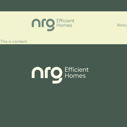
About
This is content.