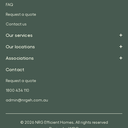
FAQ
Request a quote
Contact us
Our services
Our locations
Associations
Contact
Request a quote
1800 434 110
admin@nrgeh.com.au
© 2026 NRG Efficient Homes. All rights reserved