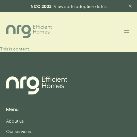
NCC 2022
View state adoption dates
This is content.
Menu
About us
Our services