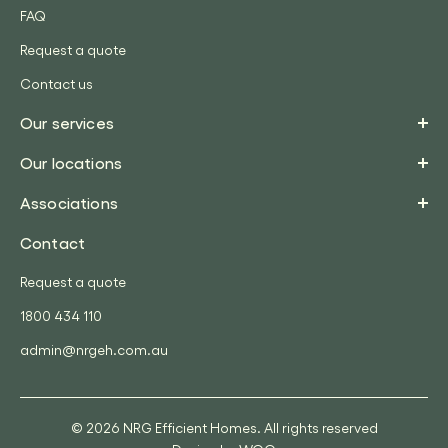
FAQ
Request a quote
Contact us
Our services
Our locations
Associations
Contact
Request a quote
1800 434 110
admin@nrgeh.com.au
© 2026 NRG Efficient Homes. All rights reserved