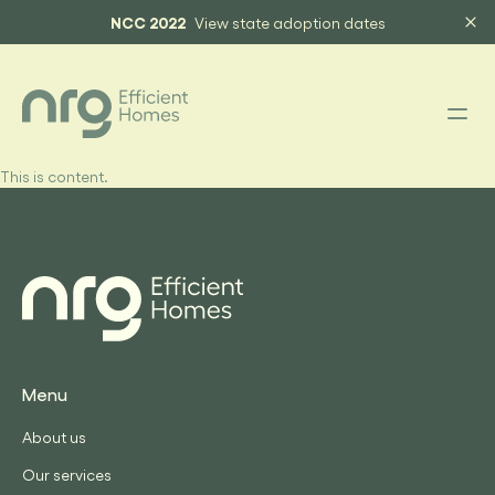
NCC 2022
View state adoption dates
This is content.
Menu
About us
Our services