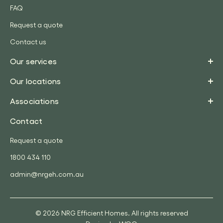
FAQ
Request a quote
Contact us
Our services
Our locations
Associations
Contact
Request a quote
1800 434 110
admin@nrgeh.com.au
© 2026 NRG Efficient Homes. All rights reserved