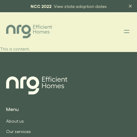
NCC 2022
View state adoption dates
This is content.
Menu
About us
Our services