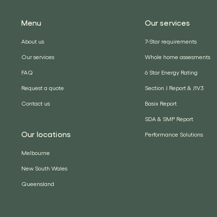
Menu
Our services
About us
7-Star requirements
Our services
Whole home assesments
FAQ
6 Star Energy Rating
Request a quote
Section J Report & J1V3
Contact us
Basix Report
SDA & SMP Report
Our locations
Performance Solutions
Melbourne
New South Wales
Queensland