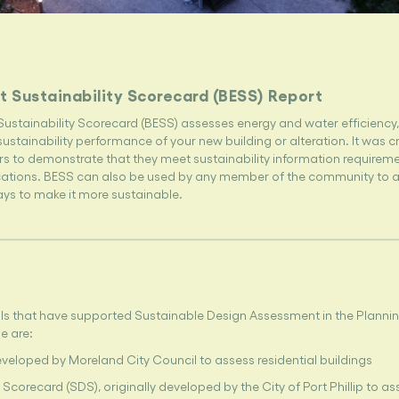
t Sustainability Scorecard (BESS) Report
Sustainability Scorecard (BESS) assesses energy and water efficiency
ustainability performance of your new building or alteration. It was c
s to demonstrate that they meet sustainability information requireme
cations. BESS can also be used by any member of the community to a
ays to make it more sustainable.
ls that have supported Sustainable Design Assessment in the Plannin
e are:
eveloped by Moreland City Council to assess residential buildings
Scorecard (SDS), originally developed by the City of Port Phillip to as