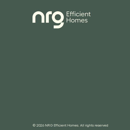
© 2026 NRG Efficient Homes. All rights reserved