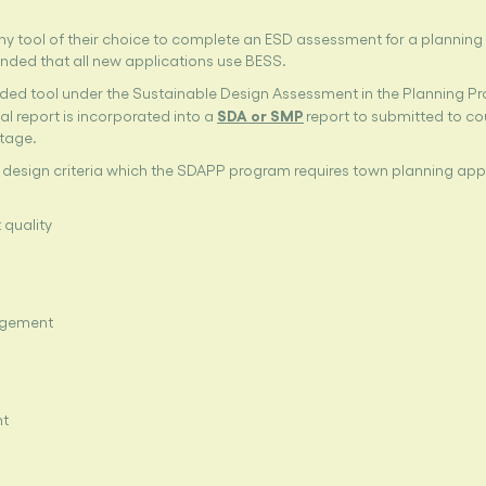
y tool of their choice to complete an ESD assessment for a planning 
nded that all new applications use BESS.
ed tool under the Sustainable Design Assessment in the Planning P
SDA or SMP
al report is incorporated into a
report to submitted to co
stage.
 design criteria which the SDAPP program requires town planning app
 quality
agement
nt