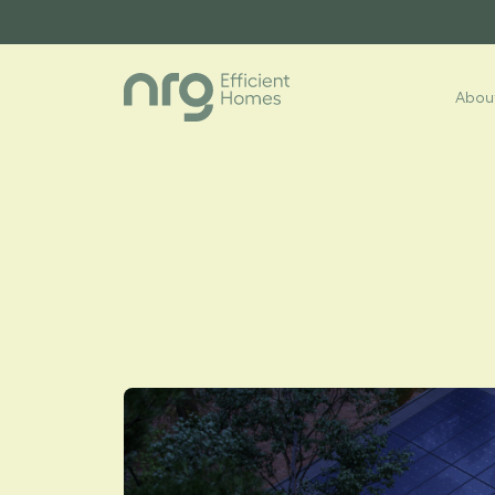
About