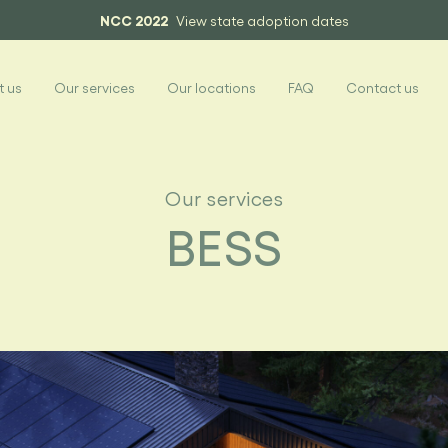
NCC 2022
View state adoption dates
 us
Our services
Our locations
FAQ
Contact us
Our services
BESS