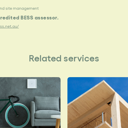
and site management
credited BESS assessor.
ess.net.au/
Related services