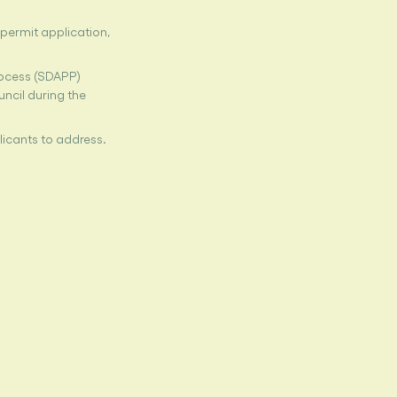
permit application,
rocess (SDAPP)
uncil during the
licants to address.