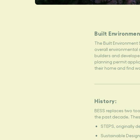
Built Environmen
The Built Environment 
overall environmental s
builders and developer
planning permit appli
their home and find w
History:
BESS replaces two too
the past decade. Thes
STEPS, originally d
Sustainable Design 