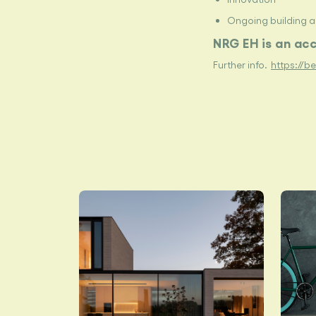
Ongoing building 
NRG
EH is an ac
Further info.
https://b