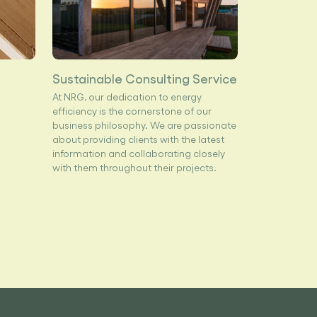
Sustainable Consulting Service
At NRG, our dedication to energy
efficiency is the cornerstone of our
business philosophy. We are passionate
about providing clients with the latest
information and collaborating closely
with them throughout their projects.