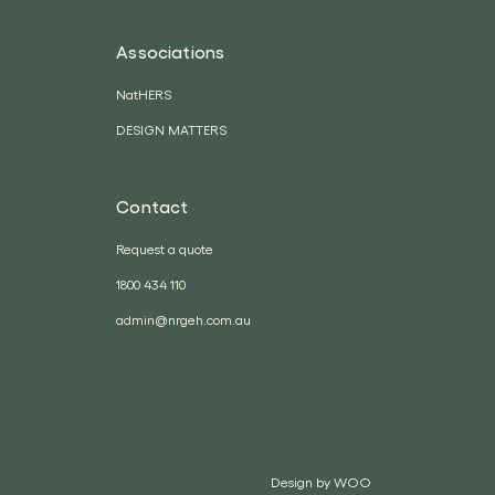
Associations
NatHERS
DESIGN MATTERS
Contact
Request a quote
1800 434 110
admin@nrgeh.com.au
Design by
WOO