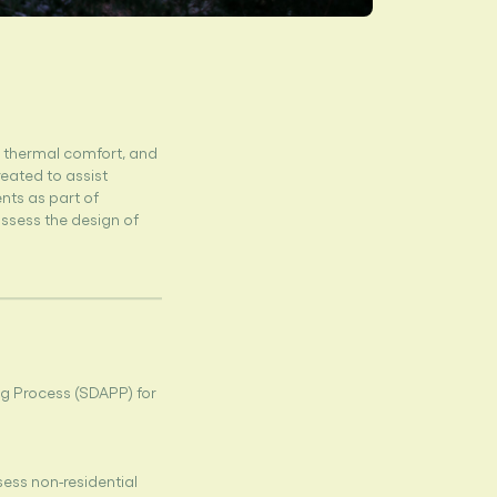
, thermal comfort, and
reated to assist
nts as part of
ssess the design of
g Process (SDAPP) for
sess non-residential