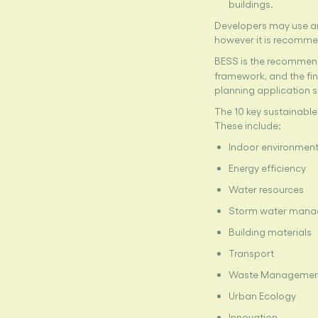
buildings.
Developers may use an
however it is recomme
BESS is the recommend
framework, and the fin
planning application 
The 10 key sustainable
These include:
Indoor environment
Energy efficiency
Water resources
Storm water man
Building materials
Transport
Waste Manageme
Urban Ecology
Innovation