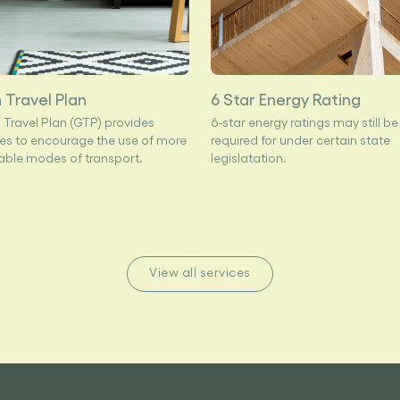
 Travel Plan
6 Star Energy Rating
 Travel Plan (GTP) provides
6-star energy ratings may still be
s to encourage the use of more
required for under certain state
able modes of transport.
legislatation.
View all services