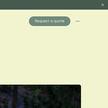
Request a quote