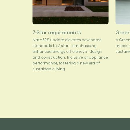
7-Star requirements
Green
NatHERS update elevates new home
A Green
standards to 7 stars, emphasising
measure
enhanced energy efficiency in design
sustain
and construction. Inclusive of appliance
performance, fostering a new era of
sustainable living.